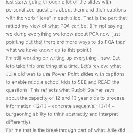
just starts going through a lot of the slides with
personalized questions about them and their captions
with the verb “lleva” in each slide. That is the part that
rattled my view of what PQA can be. (I’m not saying
we dump everything we know about PQA now, just
pointing out that there are more ways to do PQA than
what we have known up to this point.)
I’m still working on writing up everything I saw. But
let’s take this one thing at a time. Let’s review: what
Julie did was to use Power Point slides with captions
to enable middle school kids to SEE and READ the
questions. This reflects what Rudolf Steiner says
about the capacity of 12 and 13 year olds to process
information (12/13 – concrete sequential; 13/14 –
burgeoning ability to think abstractly and interpret
differently).
For me that is the breakthrough part of what Julie did.