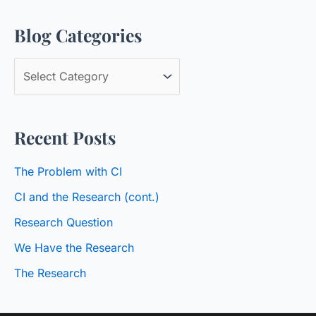
a
Blog Categories
r
c
B
h
l
f
o
o
Recent Posts
g
r
C
:
The Problem with CI
a
CI and the Research (cont.)
t
Research Question
e
We Have the Research
g
o
The Research
r