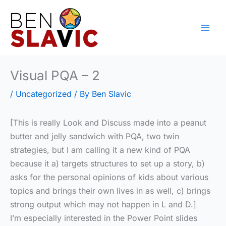
Skip
to
content
Visual PQA – 2
/
Uncategorized
/ By
Ben Slavic
[This is really Look and Discuss made into a peanut
butter and jelly sandwich with PQA, two twin
strategies, but I am calling it a new kind of PQA
because it a) targets structures to set up a story, b)
asks for the personal opinions of kids about various
topics and brings their own lives in as well, c) brings
strong output which may not happen in L and D.]
I’m especially interested in the Power Point slides