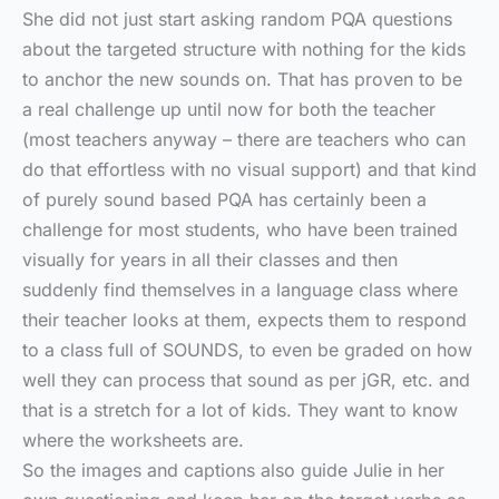
She did not just start asking random PQA questions
about the targeted structure with nothing for the kids
to anchor the new sounds on. That has proven to be
a real challenge up until now for both the teacher
(most teachers anyway – there are teachers who can
do that effortless with no visual support) and that kind
of purely sound based PQA has certainly been a
challenge for most students, who have been trained
visually for years in all their classes and then
suddenly find themselves in a language class where
their teacher looks at them, expects them to respond
to a class full of SOUNDS, to even be graded on how
well they can process that sound as per jGR, etc. and
that is a stretch for a lot of kids. They want to know
where the worksheets are.
So the images and captions also guide Julie in her