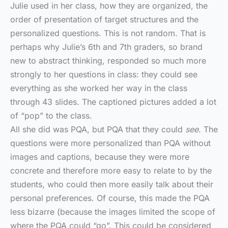
Julie used in her class, how they are organized, the
order of presentation of target structures and the
personalized questions. This is not random. That is
perhaps why Julie’s 6th and 7th graders, so brand
new to abstract thinking, responded so much more
strongly to her questions in class: they could see
everything as she worked her way in the class
through 43 slides. The captioned pictures added a lot
of “pop” to the class.
All she did was PQA, but PQA that they could
see
. The
questions were more personalized than PQA without
images and captions, because they were more
concrete and therefore more easy to relate to by the
students, who could then more easily talk about their
personal preferences. Of course, this made the PQA
less bizarre (because the images limited the scope of
where the PQA could “go”. This could be considered