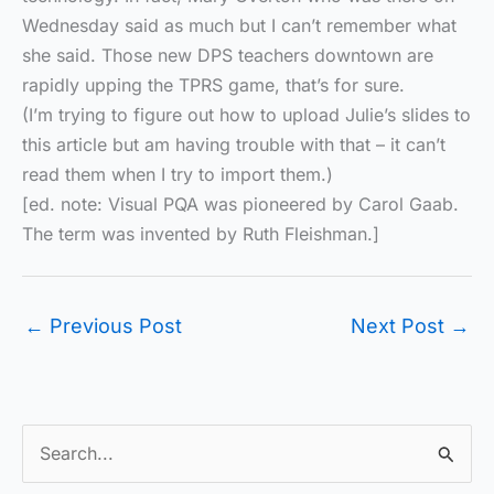
Wednesday said as much but I can’t remember what
she said. Those new DPS teachers downtown are
rapidly upping the TPRS game, that’s for sure.
(I’m trying to figure out how to upload Julie’s slides to
this article but am having trouble with that – it can’t
read them when I try to import them.)
[ed. note: Visual PQA was pioneered by Carol Gaab.
The term was invented by Ruth Fleishman.]
←
Previous Post
Next Post
→
S
e