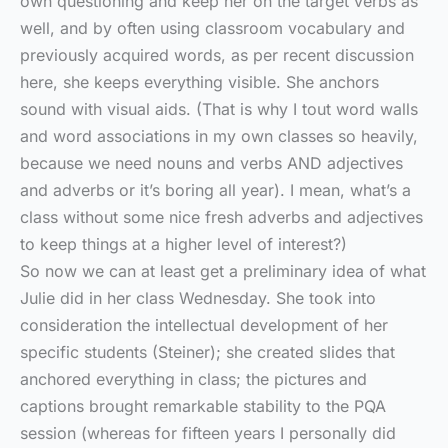
own questioning and keep her on the target verbs as
well, and by often using classroom vocabulary and
previously acquired words, as per recent discussion
here, she keeps everything visible. She anchors
sound with visual aids. (That is why I tout word walls
and word associations in my own classes so heavily,
because we need nouns and verbs AND adjectives
and adverbs or it’s boring all year). I mean, what’s a
class without some nice fresh adverbs and adjectives
to keep things at a higher level of interest?)
So now we can at least get a preliminary idea of what
Julie did in her class Wednesday. She took into
consideration the intellectual development of her
specific students (Steiner); she created slides that
anchored everything in class; the pictures and
captions brought remarkable stability to the PQA
session (whereas for fifteen years I personally did