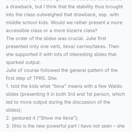
a drawback, but I think that the stability thus brought
into the class outweighed that drawback, esp. with
middle school kids. Would we rather present a more
accessible class or a more bizarre class?
The order of the slides was crucial. Julie first
presented only one verb, lleva/ carries/takes. Then
she supported it with lots of interesting slides that
sparked output.
Julie of course followed the general pattern of the
first step of TPRS. She:
1. told the kids what “lleva” means with a few Waldo
slides (presenting it in both 3rd and 1st person, which
led to more output during the discussion of the
slides);
2. gestured it (“Show me lleva”);
3. (this is the new powerful part I have not seen – she