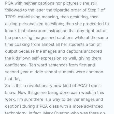
PQA with neither captions nor pictures); she still
followed to the letter the tripartite order of Step 1 of
TPRS: establishing meaning, then gesturing, then
asking personalized questions; then she proceeded to
knock that classroom instruction that day right out of
the park using images and captions while at the same
time coaxing from almost all her students a ton of
output because the images and captions anchored
the kids’ own self-expression so well, giving them
confidence. Ten word sentences from first and
second year middle school students were common
that day.
So is this a revolutionary new kind of PQA? I don’t
know. New things are being done each week in this
work. I’m sure there is a way to deliver images and
captions during a PQA class with a more advanced
technology. In fact, Mary Overton who was there on