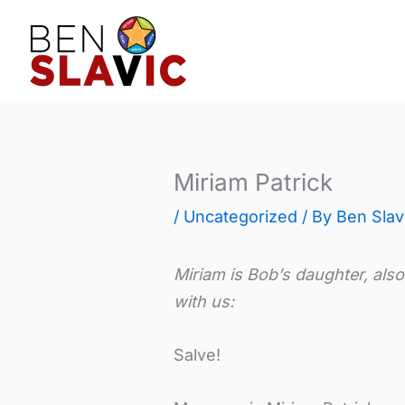
Skip
to
content
Miriam Patrick
/
Uncategorized
/ By
Ben Slav
Miriam is Bob’s daughter, also
with us:
Salve!