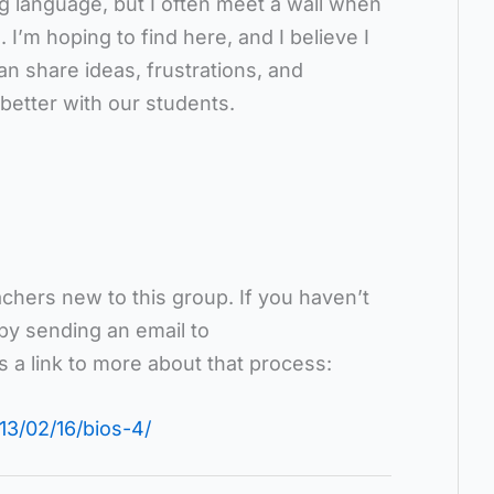
g language, but I often meet a wall when
 I’m hoping to find here, and I believe I
n share ideas, frustrations, and
better with our students.
hers new to this group. If you haven’t
 by sending an email to
is a link to more about that process:
13/02/16/bios-4/