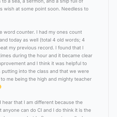
s to a sea, a sermon, and a ship full of
is wish at some point soon. Needless to
he word counter. I had my ones count
nd today as well (total 4 old words; 4
at my previous record. I found that I
imes during the hour and it became clear
provement and I think it was helpful to
 putting into the class and that we were
to me being the high and mighty teacher
I hear that I am different because the
t anyone can do CI and I do think it is the