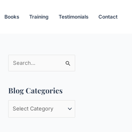
Books
Training
Testimonials
Contact
S
e
a
Blog Categories
r
c
B
h
l
f
o