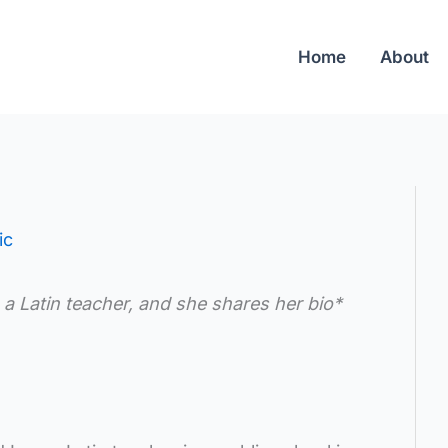
Home
About
ic
 a Latin teacher, and she shares her bio*