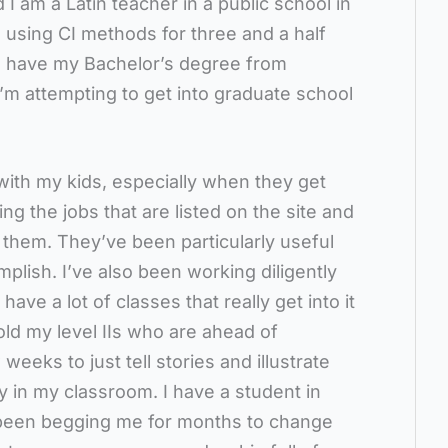
I am a Latin teacher in a public school in
 using CI methods for three and a half
 I have my Bachelor’s degree from
I’m attempting to get into graduate school
with my kids, especially when they get
sing the jobs that are listed on the site and
to them. They’ve been particularly useful
lish. I’ve also been working diligently
have a lot of classes that really get into it
 told my level IIs who are ahead of
eeks to just tell stories and illustrate
y in my classroom. I have a student in
s been begging me for months to change