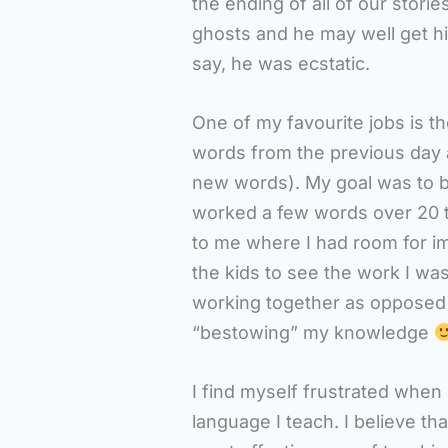
the ending of all of our storie
ghosts and he may well get h
say, he was ecstatic.
One of my favourite jobs is t
words from the previous day a
new words). My goal was to be
worked a few words over 20 t
to me where I had room for im
the kids to see the work I was
working together as opposed 
“bestowing” my knowledge
I find myself frustrated when 
language I teach. I believe tha