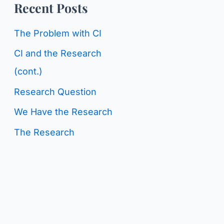
o
Recent Posts
g
r
C
The Problem with CI
:
a
CI and the Research
t
(cont.)
e
Research Question
g
We Have the Research
o
The Research
r
i
e
s