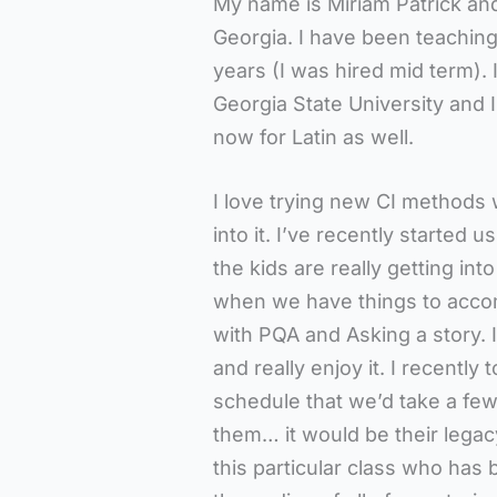
My name is Miriam Patrick and 
Georgia. I have been teaching
years (I was hired mid term).
Georgia State University and 
now for Latin as well.
I love trying new CI methods 
into it. I’ve recently started u
the kids are really getting in
when we have things to accomp
with PQA and Asking a story. I 
and really enjoy it. I recently
schedule that we’d take a few w
them… it would be their legac
this particular class who ha