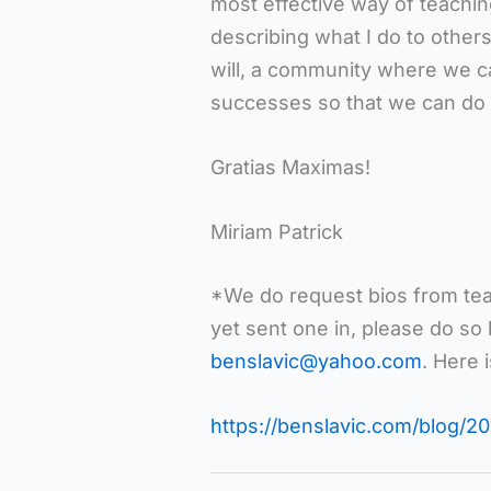
most effective way of teachin
describing what I do to others.
will, a community where we ca
successes so that we can do 
Gratias Maximas!
Miriam Patrick
*We do request bios from teac
yet sent one in, please do so
benslavic@yahoo.com
. Here 
https://benslavic.com/blog/20