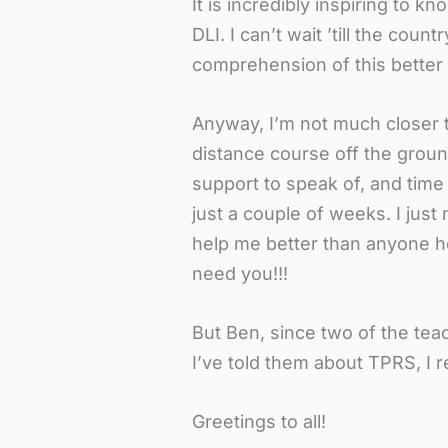
It is incredibly inspiring to k
DLI. I can’t wait ’till the cou
comprehension of this better
Anyway, I’m not much closer t
distance course off the groun
support to speak of, and time i
just a couple of weeks. I just
help me better than anyone he
need you!!!
But Ben, since two of the tea
I’ve told them about TPRS, I r
Greetings to all!