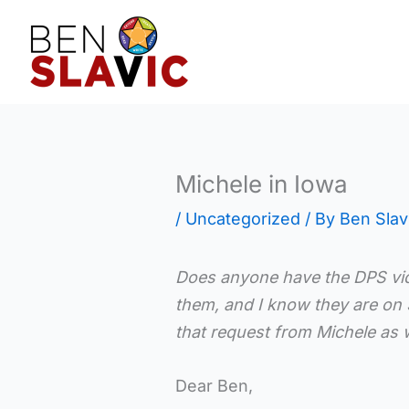
Skip
to
content
Michele in Iowa
/
Uncategorized
/ By
Ben Slav
Does anyone have the DPS vid
them, and I know they are on 
that request from Michele as w
Dear Ben,