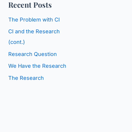
o
Recent Posts
g
r
C
The Problem with CI
:
a
CI and the Research
t
(cont.)
e
Research Question
g
We Have the Research
o
The Research
r
i
e
s