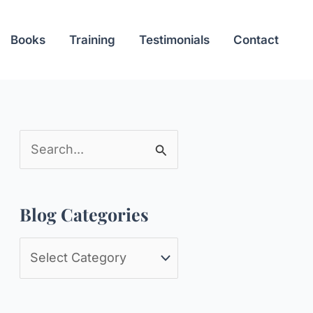
Books
Training
Testimonials
Contact
S
e
a
Blog Categories
r
c
B
h
l
f
o