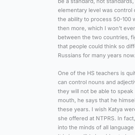
be a standard, not standards,
elementary level was control 
the ability to process 50-100 
then more, which I won’t even 
between the two countries, figu
that people could think so dif
Russians for many years now. I
One of the HS teachers is quite
can control nouns and adjecti
they will not be able to speak
mouth, he says that he himself
these years. I wish Katya were
she offered at NTPRS. In fac
into the minds of all language