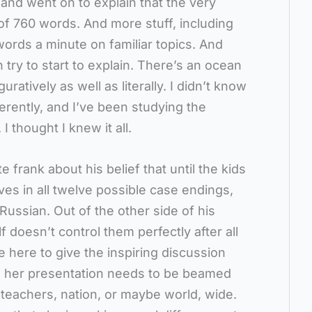
 and went on to explain that the very
of 760 words. And more stuff, including
words a minute on familiar topics. And
try to start to explain. There’s an ocean
ratively as well as literally. I didn’t know
ferently, and I’ve been studying the
 thought I knew it all.
 frank about his belief that until the kids
ves in all twelve possible case endings,
 Russian. Out of the other side of his
 doesn’t control them perfectly after all
 here to give the inspiring discussion
t, her presentation needs to be beamed
 teachers, nation, or maybe world, wide.