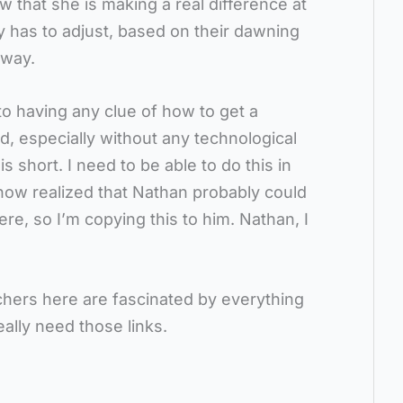
now that she is making a real difference at
ntry has to adjust, based on their dawning
 way.
o having any clue of how to get a
d, especially without any technological
s short. I need to be able to do this in
 now realized that Nathan probably could
re, so I’m copying this to him. Nathan, I
chers here are fascinated by everything
eally need those links.