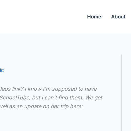
Home
About
ic
eos link? I know I’m supposed to have
SchoolTube, but I can’t find them. We get
ell as an update on her trip here: