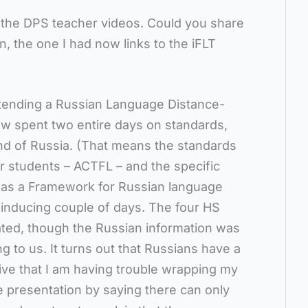
to the DPS teacher videos. Could you share
, the one I had now links to the iFLT
attending a Russian Language Distance-
w spent two entire days on standards,
ond of Russia. (That means the standards
or students – ACTFL – and the specific
l as a Framework for Russian language
p-inducing couple of days. The four HS
rated, though the Russian information was
 to us. It turns out that Russians have a
ive that I am having trouble wrapping my
 presentation by saying there can only