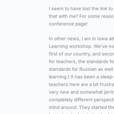
I seem to have lost the link 
that with me? For some reason
conference page!
In other news, I am in Iowa 
Learning workshop. We’ve no
first of our country, and sec
for teachers, the standards f
standards for Russian as wel
learning.) It has been a slee
teachers here are a bit frust
very new and somewhat jarring
completely different perspect
mind around. They started the