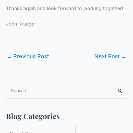
Thanks again and look forward to working together!
John Krueger
←
Previous Post
Next Post
→
S
e
a
Blog Categories
r
c
B