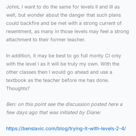
JohnL I want to do the same for levels II and III as
well, but wonder about the danger that such plans
could backfire and be met with a strong current of
resentment, as many in those levels may feel a strong
attachment to their former teacher.
In addition, it may be best to go full monty CI only
with the level I as it will be truly my own. With the
other classes then I would go ahead and use a
textbook as the teacher before me has done.
Thoughts?
Ben: on this point see the discussion posted here a
few days ago that was initiated by Diane:
https://benslavic.com/blog/trying-it-with-levels-2-4/