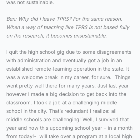
was not sustainable.
Ben: Why did I leave TPRS? For the same reason.
When a way of teaching like TPRS is not based fully
on the research, it becomes unsustainable.
I quit the high school gig due to some disagreements
with administration and eventually got a job in an
established remote-learning operation in the state. It
was a welcome break in my career, for sure. Things
went pretty well there for many years. Just last year
however I made a big decision to get back into the
classroom. I took a job at a challenging middle
school in the city. That’s redundant I realize: all
middle schools are challenging! Well, I survived that
year and now this upcoming school year – in a month
from today!- will take over a program at a local high