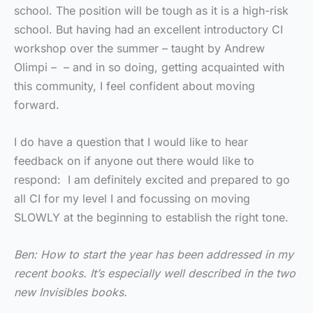
school. The position will be tough as it is a high-risk
school. But having had an excellent introductory CI
workshop over the summer – taught by Andrew
Olimpi – – and in so doing, getting acquainted with
this community, I feel confident about moving
forward.
I do have a question that I would like to hear
feedback on if anyone out there would like to
respond: I am definitely excited and prepared to go
all CI for my level I and focussing on moving
SLOWLY at the beginning to establish the right tone.
Ben: How to start the year has been addressed in my
recent books. It’s especially well described in the two
new Invisibles books.