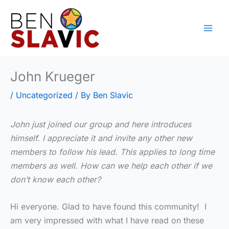
Skip
to
content
John Krueger
/
Uncategorized
/ By
Ben Slavic
John just joined our group and here introduces
himself. I appreciate it and invite any other new
members to follow his lead. This applies to long time
members as well. How can we help each other if we
don’t know each other?
Hi everyone. Glad to have found this community! I
am very impressed with what I have read on these