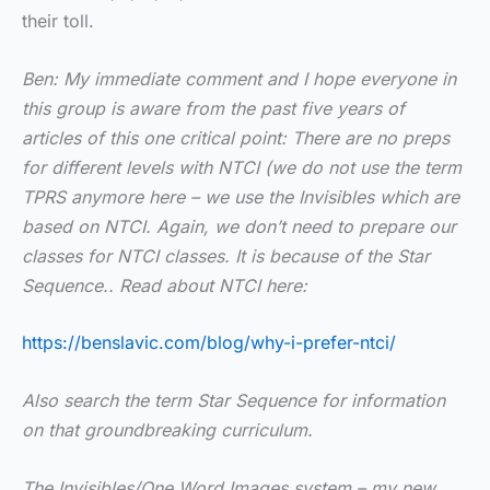
their toll.
Ben: My immediate comment and I hope everyone in
this group is aware from the past five years of
articles of this one critical point: There are no preps
for different levels with NTCI (we do not use the term
TPRS anymore here – we use the Invisibles which are
based on NTCI. Again, we don’t need to prepare our
classes for NTCI classes. It is because of the Star
Sequence.. Read about NTCI here:
https://benslavic.com/blog/why-i-prefer-ntci/
Also search the term Star Sequence for information
on that groundbreaking curriculum.
The Invisibles/One Word Images system – my new