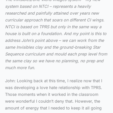
system based on NTCI – represents a heavily
researched and painfully attained over years new
curricular approach that soars on different CI wings.
NTCI is based on TPRS but only in the same way a
house is built on a foundation. And my point is this to
address John’s point above – we can work from the
same Invisibles clay and the ground-breaking Star
Sequence curriculum and mould each prep level from
the same clay so we have no planning, no prep and
much more fun.
John: Looking back at this time, I realize now that I
was developing a love hate relationship with TPRS.
Those moments when it worked in the classroom
were wonderful I couldn’t deny that. However, the
amount of energy that I needed to keep it all going