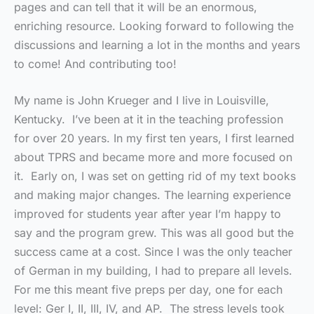
pages and can tell that it will be an enormous,
enriching resource. Looking forward to following the
discussions and learning a lot in the months and years
to come! And contributing too!
My name is John Krueger and I live in Louisville,
Kentucky. I’ve been at it in the teaching profession
for over 20 years. In my first ten years, I first learned
about TPRS and became more and more focused on
it. Early on, I was set on getting rid of my text books
and making major changes. The learning experience
improved for students year after year I’m happy to
say and the program grew. This was all good but the
success came at a cost. Since I was the only teacher
of German in my building, I had to prepare all levels.
For me this meant five preps per day, one for each
level: Ger I, II, III, IV, and AP. The stress levels took