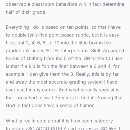
observable classroom behaviors will in fact determine
half of their grade.
Everything I do is based on ten points, so that I have
to double jen’s five point based rubric, but it is easy –
I just put 2, 4, 6, 8, or 10 into the little box in the
gradebook under ACTFL Interpersonal Skill. An added
bonus of shifting from the 5 of the jGR to the 10 I use
is that if a kid is “on the line” between a 2 and 4, for
example, I can give them the 3. Really, this is by far
and away the most accurate grading system I have
ever used in my career. And what is really special is
that I only had to wait 35 years to find it! Proving that
God in fact does have a sense of humor.
What is really cool about it is how each category
translates SO ACCURATELY and expresses SO WELL