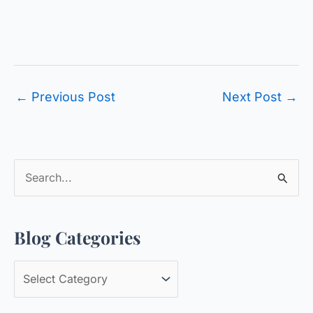
←
Previous Post
Next Post
→
S
e
a
Blog Categories
r
c
B
h
l
f