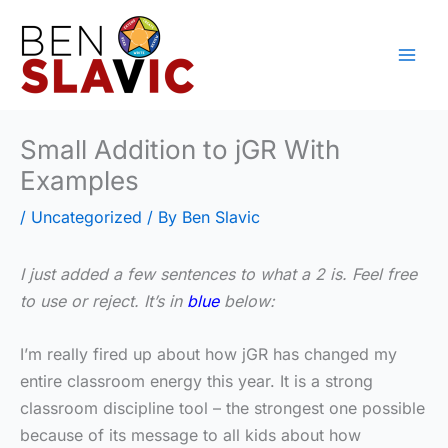
Skip
to
content
Small Addition to jGR With
Examples
/
Uncategorized
/ By
Ben Slavic
I just added a few sentences to what a 2 is. Feel free
to use or reject. It’s in
blue
below:
I’m really fired up about how jGR has changed my
entire classroom energy this year. It is a strong
classroom discipline tool – the strongest one possible
because of its message to all kids about how