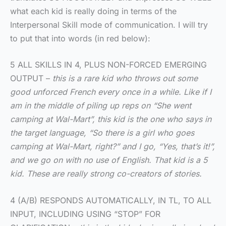
what each kid is really doing in terms of the
Interpersonal Skill mode of communication. I will try
to put that into words (in red below):
5 ALL SKILLS IN 4, PLUS NON-FORCED EMERGING
OUTPUT –
this is a rare kid who throws out some
good unforced French every once in a while. Like if I
am in the middle of piling up reps on “She went
camping at Wal-Mart”, this kid is the one who says in
the target language, “So there is a girl who goes
camping at Wal-Mart, right?” and I go, “Yes, that’s it!”,
and we go on with no use of English. That kid is a 5
kid. These are really strong co-creators of stories.
4 (A/B) RESPONDS AUTOMATICALLY, IN TL, TO ALL
INPUT, INCLUDING USING “STOP” FOR