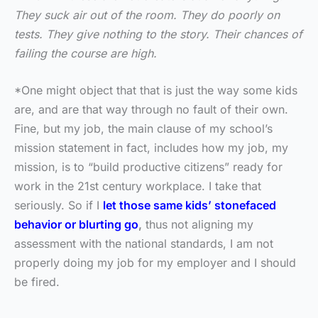
They suck air out of the room. They do poorly on
tests. They give nothing to the story. Their chances of
failing the course are high.
*One might object that that is just the way some kids
are, and are that way through no fault of their own.
Fine, but my job, the main clause of my school’s
mission statement in fact, includes how my job, my
mission, is to “build productive citizens” ready for
work in the 21st century workplace. I take that
seriously. So if I
let those same kids’ stonefaced
behavior or blurting go
,
thus not aligning my
assessment with the national standards, I am not
properly doing my job for my employer and I should
be fired.