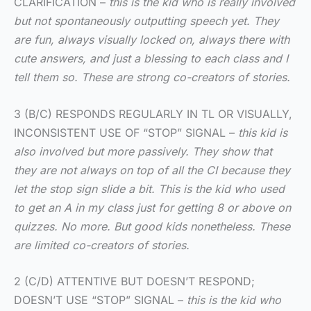
CLARIFICATION –
this is the kid who is really involved
but not spontaneously outputting speech yet. They
are fun, always visually locked on, always there with
cute answers, and just a blessing to each class and I
tell them so. These are strong co-creators of stories.
3 (B/C) RESPONDS REGULARLY IN TL OR VISUALLY,
INCONSISTENT USE OF “STOP” SIGNAL –
this kid is
also involved but more passively. They show that
they are not always on top of all the CI because they
let the stop sign slide a bit. This is the kid who used
to get an A in my class just for getting 8 or above on
quizzes. No more. But good kids nonetheless. These
are limited co-creators of stories.
2 (C/D) ATTENTIVE BUT DOESN’T RESPOND;
DOESN’T USE “STOP” SIGNAL –
this is the kid who