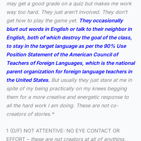
may get a good grade on a quiz but makes me work
way too hard. They just aren’t involved. They don’t
get how to play the game yet.
They occasionally
blurt out words in English or talk to their neighbor in
English, both of which destroy the goal of the class,
to stay in the target language as per the 90% Use
Position Statement of the American Council of
Teachers of Foreign Languages, which is the national
parent organization for foreign language teachers in
the United States.
But usually they just stare at me in
spite of my being practically on my knees begging
them for a more creative and energetic response to
all the hard work I am doing. These are not co-
creators of stories.*
1 (D/F) NOT ATTENTIVE: NO EYE CONTACT OR
EFFORT –
these are not creators at all of anything.