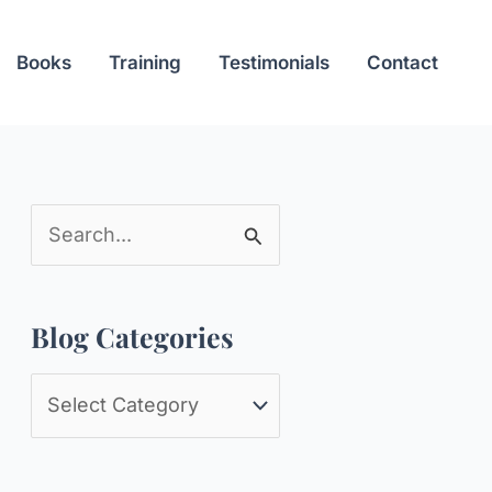
Books
Training
Testimonials
Contact
S
e
a
Blog Categories
r
c
B
h
l
f
o