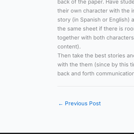
back of the paper. Have stude
their own character with the 
story (in Spanish or English) 
the same sheet if there is r
together with both characters.
content).
Then take the best stories an
with the them (since by this t
back and forth communication
←
Previous Post