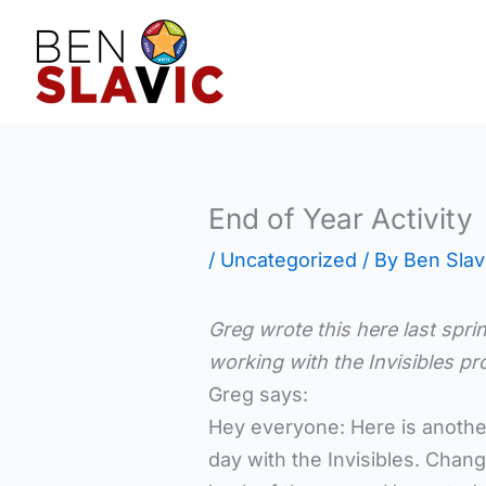
Skip
to
content
End of Year Activity
/
Uncategorized
/ By
Ben Slav
Greg wrote this here last spri
working with the Invisibles 
Greg says:
Hey everyone: Here is another
day with the Invisibles. Chan