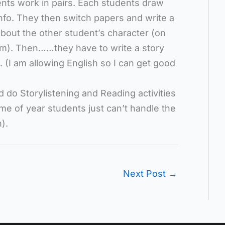
nts work in pairs. Each students draw
info. They then switch papers and write a
about the other student’s character (on
oom). Then……they have to write a story
 (I am allowing English so I can get good
d do Storylistening and Reading activities
ime of year students just can’t handle the
).
Next Post
→