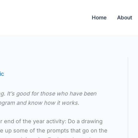
Home
About
ic
ng. It’s good for those who have been
program and know how it works.
 end of the year activity: Do a drawing
ge up some of the prompts that go on the