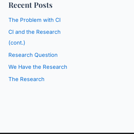
o
Recent Posts
g
r
C
The Problem with CI
:
a
CI and the Research
t
(cont.)
e
Research Question
g
We Have the Research
o
The Research
r
i
e
s