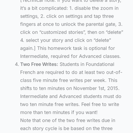
[Technical note: If you want to delete a story,
it’s a bit complicated: 1. disable the zoom in
settings, 2. click on settings and tap three
fingers at once to unlock the parental gate, 3.
click on “customized stories”, then on “delete”
4. select your story and click on “delete”
again.] This homework task is optional for
Intermediate, required for Advanced classes.
Two Free Writes:
Students in Foundational
French are required to do at least two out-of-
class five minute free writes per week. This
shifts to ten minutes on November 1st, 2015.
Intermediate and Advanced students must do
two ten minute free writes. Feel free to write
more than ten minutes if you want!
Note that one of the two free writes due in
each story cycle is be based on the three