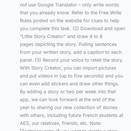
not use Google Translator – only write words
that you already know. Refer to the Free Write
Rules posted on the website for clues to help
you complete this task. (2) Download and open
“Little Story Creator” and draw 4 to 6
pages depicting the story. Pulling sentences
from your written story, add a caption to each
panel. (3) Record your voice to retell the story.
With Story Creator, you can import pictures
and put videos in (up to five seconds) and you
can even add stickers and draw other things.
By adding a story or two per week into that
app, we can look forward at the end of the
year to sharing our new collection of stories
with others, including future French students at
AES, our relatives, friends, etc. Note: