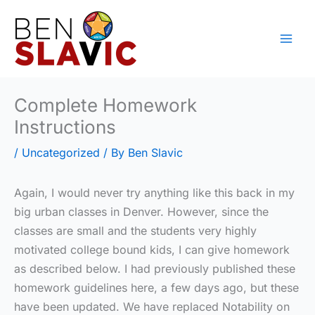
Skip
to
content
Complete Homework
Instructions
/
Uncategorized
/ By
Ben Slavic
Again, I would never try anything like this back in my
big urban classes in Denver. However, since the
classes are small and the students very highly
motivated college bound kids, I can give homework
as described below. I had previously published these
homework guidelines here, a few days ago, but these
have been updated. We have replaced Notability on