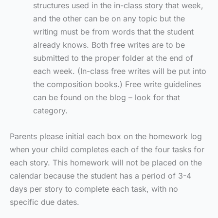
structures used in the in-class story that week,
and the other can be on any topic but the
writing must be from words that the student
already knows.
Both free writes are to be
submitted to the proper folder at the end of
each week. (In-class free writes will be put into
the composition books.) Free write guidelines
can be found on the blog – look for that
category.
Parents please initial each box on the homework log
when your child completes each of the four tasks for
each story. This homework will not be placed on the
calendar because the student has a period of 3-4
days per story to complete each task, with no
specific due dates.