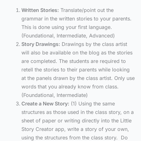
Written Stories:
Translate/point out the
grammar in the written stories to your parents.
This is done using your first language.
(Foundational, Intermediate, Advanced)
Story Drawings:
Drawings by the class artist
will also be available on the blog as the stories
are completed. The students are required to
retell the stories to their parents while looking
at the panels drawn by the class artist. Only use
words that you already know from class.
(Foundational, Intermediate)
Create a New Story:
(1) Using the same
structures as those used in the class story, on a
sheet of paper or writing directly into the Little
Story Creator app, write a story of your own,
using the structures from the class story. Do