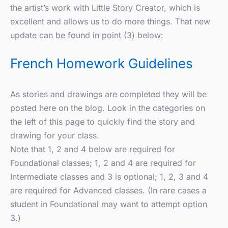
the artist’s work with Little Story Creator, which is
excellent and allows us to do more things. That new
update can be found in point (3) below:
French Homework Guidelines
As stories and drawings are completed they will be
posted here on the blog. Look in the categories on
the left of this page to quickly find the story and
drawing for your class.
Note that 1, 2 and 4 below are required for
Foundational classes; 1, 2 and 4 are required for
Intermediate classes and 3 is optional; 1, 2, 3 and 4
are required for Advanced classes. (In rare cases a
student in Foundational may want to attempt option
3.)