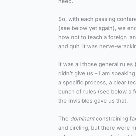
need.
So, with each passing confer
(see below yet again), we end
how not to teach a foreign la
and quit. It was nerve-wracki
It was all those general rules 
didn’t give us – I am speaking
a specific process, a clear te
bunch of rules (see below a 
the Invisibles gave us that.
The
dominant
constraining fa
and circling, but there were 