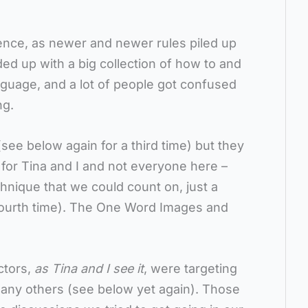
ence, as newer and newer rules piled up
ed up with a big collection of how to and
nguage, and a lot of people got confused
ng.
(see below again for a third time) but they
 for Tina and I and not everyone here –
chnique that we could count on, just a
fourth time). The One Word Images and
ctors,
as Tina and I see it
, were targeting
many others (see below yet again). Those