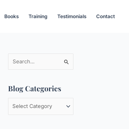
Books
Training
Testimonials
Contact
S
e
a
Blog Categories
r
c
B
h
l
f
o