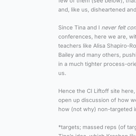
few of them (see below), tha
and, like us, disheartened an
Since Tina and I
never felt co
conferences, here we are, wi
teachers like Alisa Shapiro-
Bailey and many others, pushi
in a much tighter process-or
us.
Hence the CI Liftoff site here
open up discussion of how we
how (not why) non-targeted i
*targets; massed reps (of tar