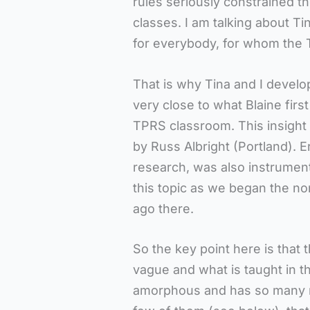
rules seriously constrained th
classes. I am talking about Ti
for everybody, for whom the 
That is why Tina and I develo
very close to what Blaine firs
TPRS classroom. This insight 
by Russ Albright (Portland). 
research, was also instrumen
this topic as we began the no
ago there.
So the key point here is that
vague and what is taught in t
amorphous and has so many rul