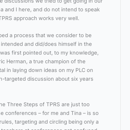
e discussions we tried to get going in our
na and I here, and do not intend to speak
TPRS approach works very well.
ped a process that we consider to be
t intended and did/does himself in the
was first pointed out, to my knowledge,
Eric Herman, a true champion of the
tal in laying down ideas on my PLC on
n-targeted discussion about six years
 the Three Steps of TPRS are just too
he conferences – for me and Tina – is so
es, targeting and circling being only a