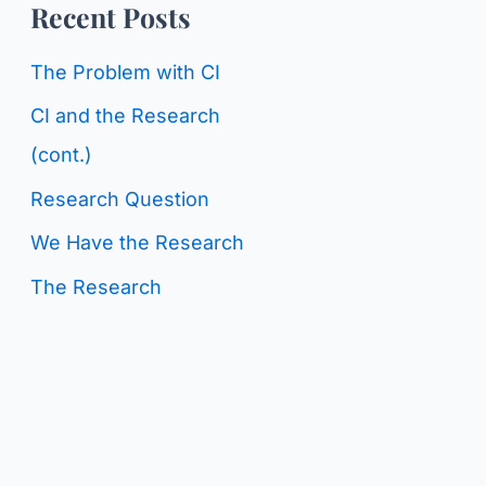
o
Recent Posts
g
r
C
The Problem with CI
:
a
CI and the Research
t
(cont.)
e
Research Question
g
We Have the Research
o
The Research
r
i
e
s