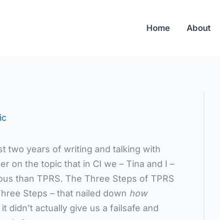
Home
About
ic
st two years of writing and talking with
r on the topic that in CI we – Tina and I –
ous than TPRS. The Three Steps of TPRS
Three Steps – that nailed down
how
t didn’t actually give us a failsafe and