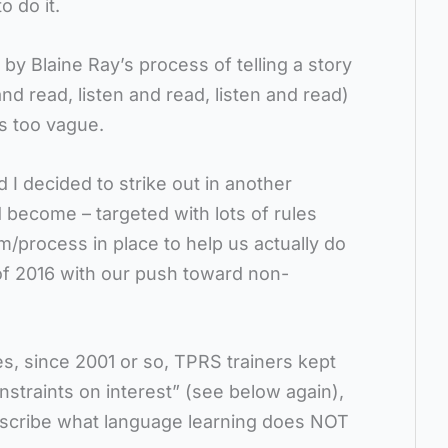
o do it.
y Blaine Ray’s process of telling a story
and read, listen and read, listen and read)
s too vague.
 I decided to strike out in another
become – targeted with lots of rules
m/process in place to help us actually do
of 2016 with our push toward non-
s, since 2001 or so, TPRS trainers kept
traints on interest” (see below again),
escribe what language learning does NOT