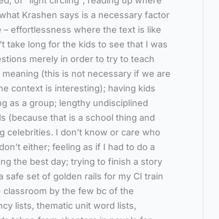
ed, of “light circling”; reading up where
h what Krashen says is a necessary factor
 effortlessness where the text is like
t take long for the kids to see that I was
tions merely in order to try to teach
 meaning (this is not necessary if we are
e context is interesting); having kids
g as a group; lengthy undisciplined
ls (because that is a school thing and
ng celebrities. I don’t know or care who
n’t either; feeling as if I had to do a
g the best day; trying to finish a story
 safe set of golden rails for my CI train
 classroom by the few bc of the
cy lists, thematic unit word lists,