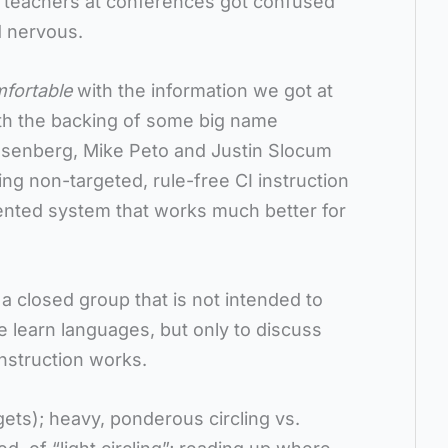
t teachers at conferences got confused
d nervous.
mfortable
with the information we got at
th the backing of some big name
Rosenberg, Mike Peto and Justin Slocum
ng non-targeted, rule-free CI instruction
iented system that works much better for
, a closed group that is not intended to
 learn languages, but only to discuss
nstruction works.
gets); heavy, ponderous circling vs.