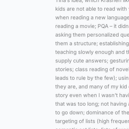
Tina’s idea, which Krashen lik
kids are not able to read wit
when reading a new language –
reading a movie; PQA – it didn’
asking them personalized ques
them a structure; establishing
teaching slowly enough and th
supply cute answers; gesturin
stories; class reading of nove
leads to rule by the few); usi
they are, and many of my kid do
story even when I wasn’t havin
that was too long; not having a
to go down; dominance of the
targeting of lists (high frequen