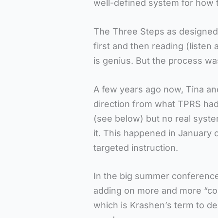
well-defined system for how t
The Three Steps as designed b
first and then reading (listen 
is genius. But the process wa
A few years ago now, Tina and
direction from what TPRS had 
(see below) but no real syste
it. This happened in January 
targeted instruction.
In the big summer conference
adding on more and more “cons
which is Krashen’s term to d