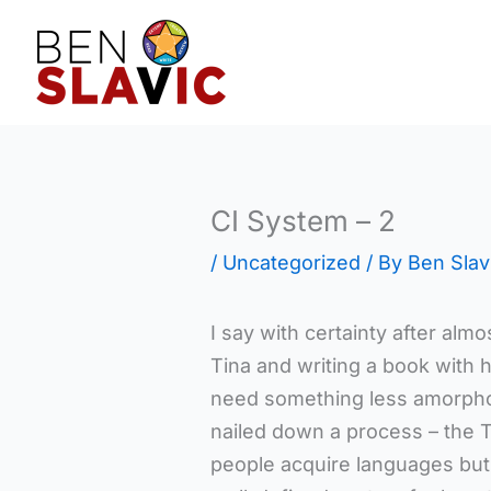
Skip
to
content
CI System – 2
/
Uncategorized
/ By
Ben Slav
I say with certainty after almo
Tina and writing a book with he
need something less amorph
nailed down a process – the 
people acquire languages but i