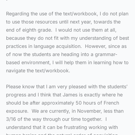
Regarding the use of the text/workbook, I do not plan
to use those resources until next year, towards the
end of eighth grade. I would not use them at all,
because they do not fit with my understanding of best
practices in language acquisition. However, since as
of now the students are heading into a grammar-
based environment, I will help them in learning how to
navigate the text/workbook.
Please know that I am very pleased with the students’
progress and I think that James is exactly where he
should be after approximately 50 hours of French
exposure. We are currently, in November, less than
3/16 of the way through our time together. I
understand that it can be frustrating working with