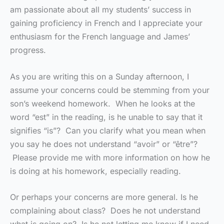
am passionate about all my students’ success in
gaining proficiency in French and I appreciate your
enthusiasm for the French language and James’
progress.
As you are writing this on a Sunday afternoon, I
assume your concerns could be stemming from your
son’s weekend homework. When he looks at the
word “est” in the reading, is he unable to say that it
signifies “is”? Can you clarify what you mean when
you say he does not understand “avoir” or “être”?
Please provide me with more information on how he
is doing at his homework, especially reading.
Or perhaps your concerns are more general. Is he
complaining about class? Does he not understand