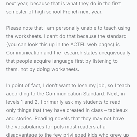
next year, because that is what they do in the first
semester of high school French next year.
Please note that I am personally unable to teach using
the worksheets. I can’t do that because the standard
(you can look this up in the ACTFL web pages) is
Communication and the research states unequivocally
that people acquire language first by listening to
them, not by doing worksheets.
In point of fact, I don’t want to lose my job, so I teach
according to the Communication Standard. Next, in
levels 1 and 2, I primarily ask my students to read
only things that they have created in class – tableaux
and stories. Reading novels that they may not have
the vocabularies for puts most readers at a
disadvantage to the few privileged kids who grew up