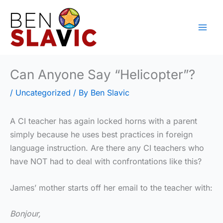
Skip
to
content
Can Anyone Say “Helicopter”?
/
Uncategorized
/ By
Ben Slavic
A CI teacher has again locked horns with a parent
simply because he uses best practices in foreign
language instruction. Are there any CI teachers who
have NOT had to deal with confrontations like this?
James’ mother starts off her email to the teacher with:
Bonjour,