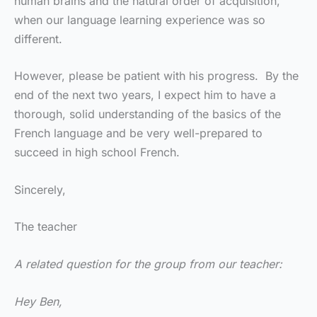
human brains and the natural order of acquisition,
when our language learning experience was so
different.
However, please be patient with his progress. By the
end of the next two years, I expect him to have a
thorough, solid understanding of the basics of the
French language and be very well-prepared to
succeed in high school French.
Sincerely,
The teacher
A related question for the group from our teacher:
Hey Ben,