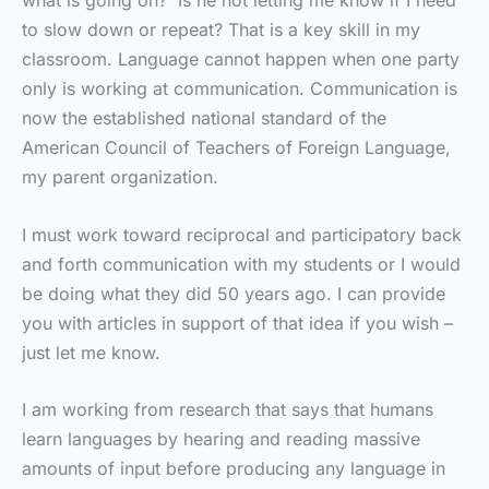
what is going on? Is he not letting me know if I need
to slow down or repeat? That is a key skill in my
classroom. Language cannot happen when one party
only is working at communication. Communication is
now the established national standard of the
American Council of Teachers of Foreign Language,
my parent organization.
I must work toward reciprocal and participatory back
and forth communication with my students or I would
be doing what they did 50 years ago. I can provide
you with articles in support of that idea if you wish –
just let me know.
I am working from research that says that humans
learn languages by hearing and reading massive
amounts of input before producing any language in