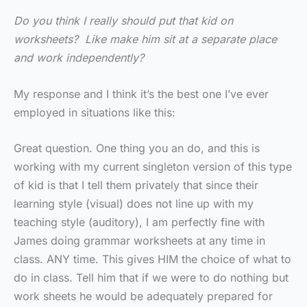
Do you think I really should put that kid on
worksheets? Like make him sit at a separate place
and work independently?
My response and I think it’s the best one I’ve ever
employed in situations like this:
Great question. One thing you an do, and this is
working with my current singleton version of this type
of kid is that I tell them privately that since their
learning style (visual) does not line up with my
teaching style (auditory), I am perfectly fine with
James doing grammar worksheets at any time in
class. ANY time. This gives HIM the choice of what to
do in class. Tell him that if we were to do nothing but
work sheets he would be adequately prepared for