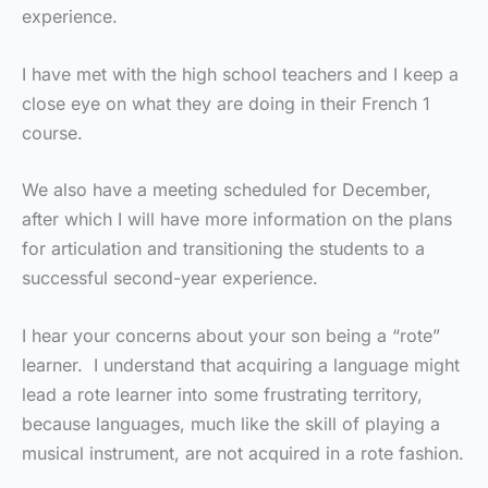
experience.
I have met with the high school teachers and I keep a
close eye on what they are doing in their French 1
course.
We also have a meeting scheduled for December,
after which I will have more information on the plans
for articulation and transitioning the students to a
successful second-year experience.
I hear your concerns about your son being a “rote”
learner. I understand that acquiring a language might
lead a rote learner into some frustrating territory,
because languages, much like the skill of playing a
musical instrument, are not acquired in a rote fashion.