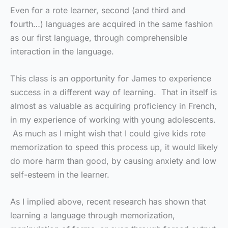
Even for a rote learner, second (and third and
fourth…) languages are acquired in the same fashion
as our first language, through comprehensible
interaction in the language.
This class is an opportunity for James to experience
success in a different way of learning. That in itself is
almost as valuable as acquiring proficiency in French,
in my experience of working with young adolescents.
As much as I might wish that I could give kids rote
memorization to speed this process up, it would likely
do more harm than good, by causing anxiety and low
self-esteem in the learner.
As I implied above, recent research has shown that
learning a language through memorization,