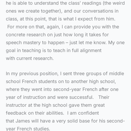
he is able to understand the class’ readings (the weird
ones we create together), and our conversations in
class, at this point, that is what I expect from him.
For more on that, again, I can provide you with the
concrete research on just how long it takes for
speech mastery to happen – just let me know. My one
goal in teaching is to teach in full alignment
with current research.
In my previous position, I sent three groups of middle
school French students on to another high school,
where they went into second-year French after one
year of instruction and were successful. Their
instructor at the high school gave them great
feedback on their abilities. I am confident
that James will have a very solid base for his second-
year French studies.