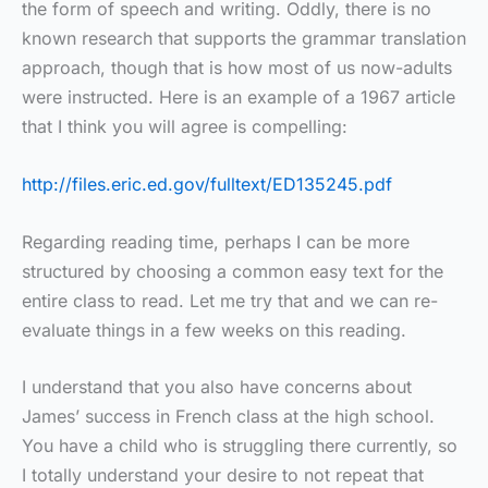
the form of speech and writing. Oddly, there is no
known research that supports the grammar translation
approach, though that is how most of us now-adults
were instructed. Here is an example of a 1967 article
that I think you will agree is compelling:
http://files.eric.ed.gov/fulltext/ED135245.pdf
Regarding reading time, perhaps I can be more
structured by choosing a common easy text for the
entire class to read. Let me try that and we can re-
evaluate things in a few weeks on this reading.
I understand that you also have concerns about
James’ success in French class at the high school.
You have a child who is struggling there currently, so
I totally understand your desire to not repeat that