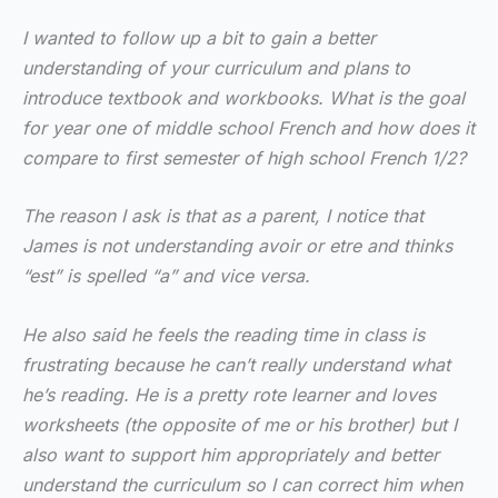
I wanted to follow up a bit to gain a better
understanding of your curriculum and plans to
introduce textbook and workbooks. What is the goal
for year one of middle school French and how does it
compare to first semester of high school French 1/2?
The reason I ask is that as a parent, I notice that
James is not understanding avoir or etre and thinks
“est” is spelled “a” and vice versa.
He also said he feels the reading time in class is
frustrating because he can’t really understand what
he’s reading. He is a pretty rote learner and loves
worksheets (the opposite of me or his brother) but I
also want to support him appropriately and better
understand the curriculum so I can correct him when