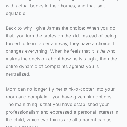
with actual books in their homes, and that isn’t
equitable.
Back to why I give James the choice: When you do
that, you turn the tables on the kid. Instead of being
forced to learn a certain way, they have a choice. It
changes everything. When he feels that it is
he
who
makes the decision about how he is taught, then the
entire dynamic of complaints against you is
neutralized.
Mom can no longer fly her stink-o-copter into your
room and complain – you have given him options.
The main thing is that you have established your
professionalism and expressed a personal interest in
the child, which two things are all a parent can ask