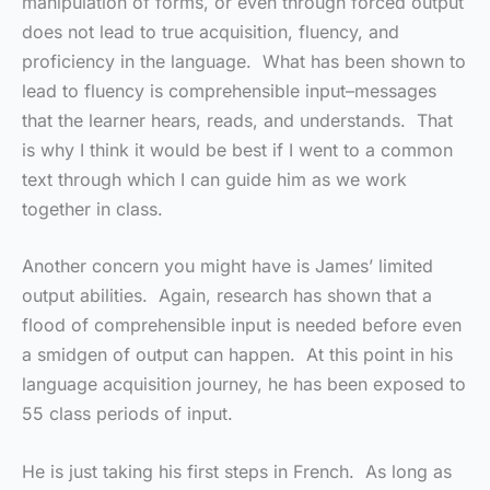
manipulation of forms, or even through forced output
does not lead to true acquisition, fluency, and
proficiency in the language. What has been shown to
lead to fluency is comprehensible input–messages
that the learner hears, reads, and understands. That
is why I think it would be best if I went to a common
text through which I can guide him as we work
together in class.
Another concern you might have is James’ limited
output abilities. Again, research has shown that a
flood of comprehensible input is needed before even
a smidgen of output can happen. At this point in his
language acquisition journey, he has been exposed to
55 class periods of input.
He is just taking his first steps in French. As long as