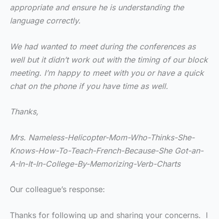
appropriate and ensure he is understanding the
language correctly.
We had wanted to meet during the conferences as
well but it didn’t work out with the timing of our block
meeting. I’m happy to meet with you or have a quick
chat on the phone if you have time as well.
Thanks,
Mrs. Nameless-Helicopter-Mom-Who-Thinks-She-
Knows-How-To-Teach-French-Because-She Got-an-
A-In-It-In-College-By-Memorizing-Verb-Charts
Our colleague’s response:
Thanks for following up and sharing your concerns. I