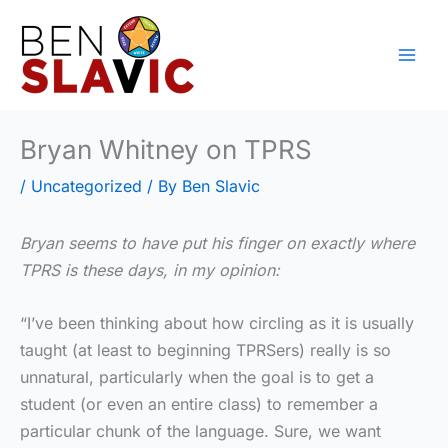
Skip
to
content
Bryan Whitney on TPRS
/
Uncategorized
/ By
Ben Slavic
Bryan seems to have put his finger on exactly where
TPRS is these days, in my opinion:
“I’ve been thinking about how circling as it is usually
taught (at least to beginning TPRSers) really is so
unnatural, particularly when the goal is to get a
student (or even an entire class) to remember a
particular chunk of the language. Sure, we want