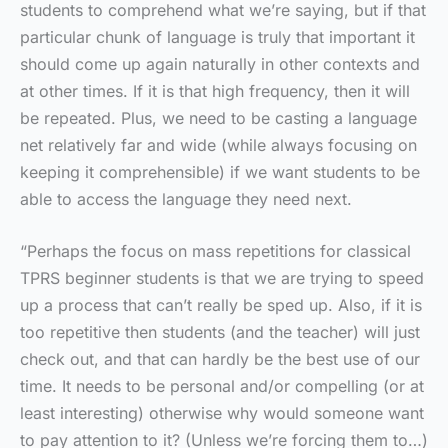
students to comprehend what we’re saying, but if that
particular chunk of language is truly that important it
should come up again naturally in other contexts and
at other times. If it is that high frequency, then it will
be repeated. Plus, we need to be casting a language
net relatively far and wide (while always focusing on
keeping it comprehensible) if we want students to be
able to access the language they need next.
“Perhaps the focus on mass repetitions for classical
TPRS beginner students is that we are trying to speed
up a process that can’t really be sped up. Also, if it is
too repetitive then students (and the teacher) will just
check out, and that can hardly be the best use of our
time. It needs to be personal and/or compelling (or at
least interesting) otherwise why would someone want
to pay attention to it? (Unless we’re forcing them to…)