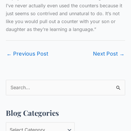
I’ve never actually even used the counters because it
just seems so contrived and unnatural to do. It’s not
like you would pull out a counter with your son or
daughter as they’re learning a language.”
←
Previous Post
Next Post
→
S
e
a
Blog Categories
r
c
B