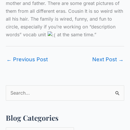
mother and father. There are some great pictures of
them from all different eras. Cousin It is so weird with
all his hair. The family is wired, funny, and fun to
circle, especially if you’re working on “description
words” vocab unit
at the same time.”
←
Previous Post
Next Post
→
S
e
a
Blog Categories
r
c