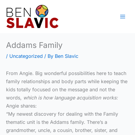
Skip
to
content
Addams Family
/
Uncategorized
/ By
Ben Slavic
From Angie. Big wonderful possibilities here to teach
family relationships and body parts while keeping the
kids totally focused on the message and not the
words,
which is how language acquisition works:
Angie shares:
“My newest discovery for dealing with the Family
thematic unit is the Addams family. There’s a
grandmother, uncle, a cousin, brother, sister, and