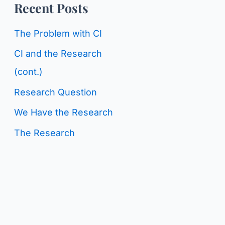
o
Recent Posts
g
r
C
The Problem with CI
:
a
CI and the Research
t
(cont.)
e
Research Question
g
We Have the Research
o
The Research
r
i
e
s