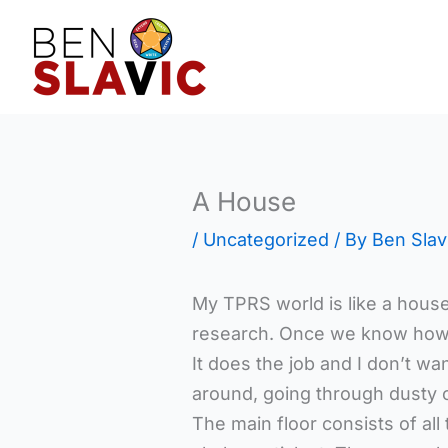
Skip
to
content
A House
/
Uncategorized
/ By
Ben Slav
My TPRS world is like a hous
research. Once we know how so
It does the job and I don’t 
around, going through dusty o
The main floor consists of al