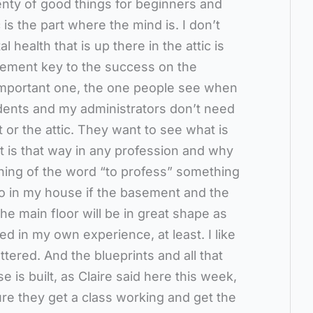
lenty of good things for beginners and
is the part where the mind is. I don’t
l health that is up there in the attic is
sement key to the success on the
st important one, the one people see when
dents and my administrators don’t need
 or the attic. They want to see what is
It is that way in any profession and why
ning of the word “to profess” something
 So in my house if the basement and the
the main floor will be in great shape as
d in my own experience, at least. I like
ttered. And the blueprints and all that
e is built, as Claire said here this week,
re they get a class working and get the