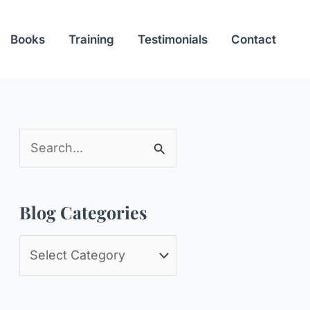
Books
Training
Testimonials
Contact
S
e
a
Blog Categories
r
c
B
h
l
f
o