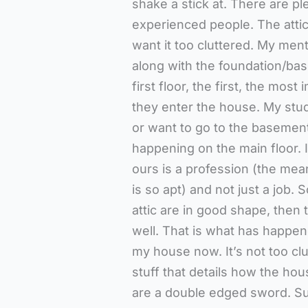
shake a stick at. There are p
experienced people. The attic 
want it too cluttered. My menta
along with the foundation/ba
first floor, the first, the mo
they enter the house. My stu
or want to go to the basement
happening on the main floor. 
ours is a profession (the mea
is so apt) and not just a job.
attic are in good shape, then 
well. That is what has happene
my house now. It’s not too clu
stuff that details how the hous
are a double edged sword. Su