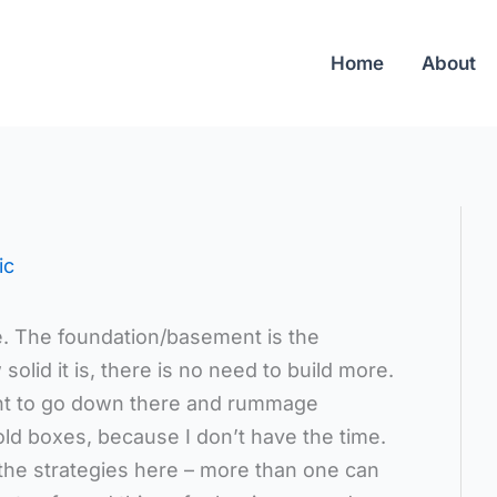
Home
About
ic
e. The foundation/basement is the
lid it is, there is no need to build more.
want to go down there and rummage
ld boxes, because I don’t have the time.
l the strategies here – more than one can