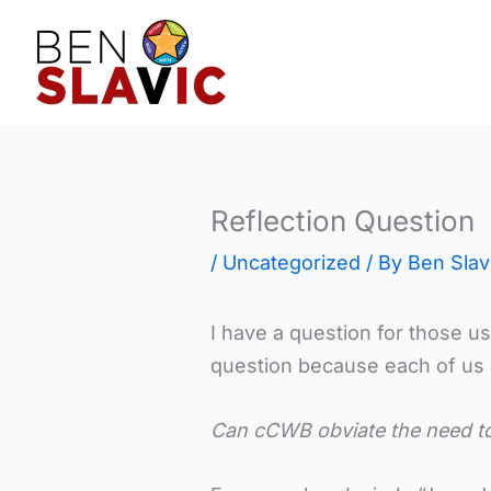
Skip
to
content
Reflection Question
/
Uncategorized
/ By
Ben Slav
I have a question for those usin
question because each of us do
Can cCWB obviate the need t