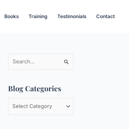
Books
Training
Testimonials
Contact
S
e
a
Blog Categories
r
c
B
h
l
f
o