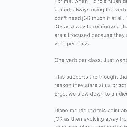
For me, when I circle “Juan d
period, always using the verb in
don’t need jGR much if at all.
jGR as a way to reinforce beha
are all focused because they 
verb per class.
One verb per class. Just want
This supports the thought tha
reason they stare at us or ac
Ergo, we slow down to a ridic
Diane mentioned this point ab
jGR as then evolving away f