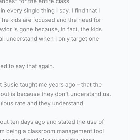
ances” for the entire class
 every single thing I say, I find that I
 The kids are focused and the need for
vior is gone because, in fact, the kids
all understand when I only target one
ed to say that again.
t Susie taught me years ago – that the
t out is because they don’t understand us.
ulous rate and they understand.
out ten days ago and stated the use of
rom being a classroom management tool