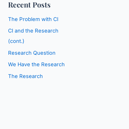
o
Recent Posts
g
r
C
The Problem with CI
:
a
CI and the Research
t
(cont.)
e
Research Question
g
We Have the Research
o
The Research
r
i
e
s