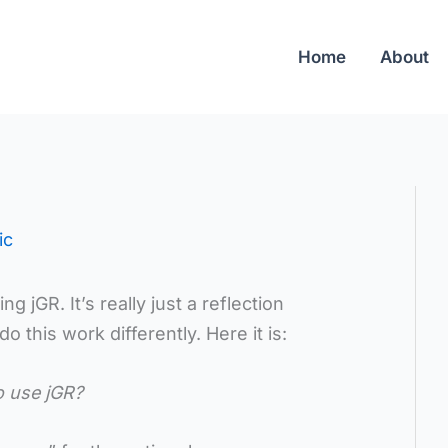
Home
About
ic
g jGR. It’s really just a reflection
 this work differently. Here it is:
o use jGR?